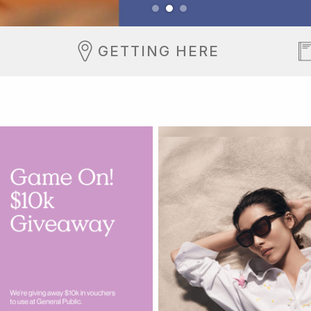
GETTING HERE