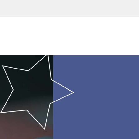
ions, upcoming events and
By providing this information you agr
Disclaimer