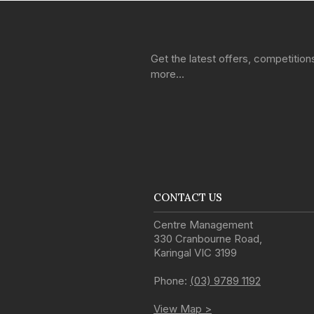
Get the latest offers, competitio
more…
CONTACT US
Centre Management
330 Cranbourne Road
,
Karingal
VIC
3199
Phone:
(03) 9789 1192
View Map >