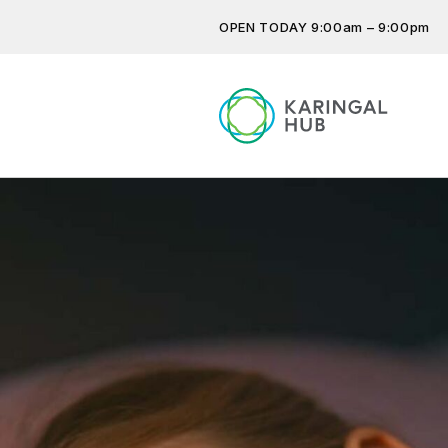
OPEN TODAY 9:00am – 9:00pm
Get the latest offers, competit
more…
Previous
Next