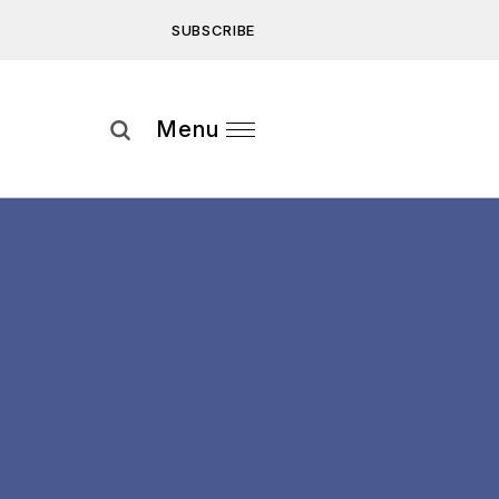
SUBSCRIBE
Subscribe
Menu
ee to our
Privacy Statement
and