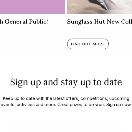
h General Public!
Sunglass Hut New Coll
FIND OUT MORE
Sign up and stay up to date
Keep up to date with the latest offers, competitions, upcoming
appening in and around Kar
events, activities and more. Great prizes to be won. Sign up now.