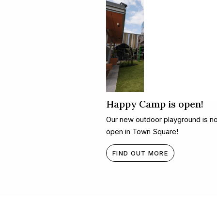
Happy Camp is open!
Our new outdoor playground is n
open in Town Square!
FIND OUT MORE