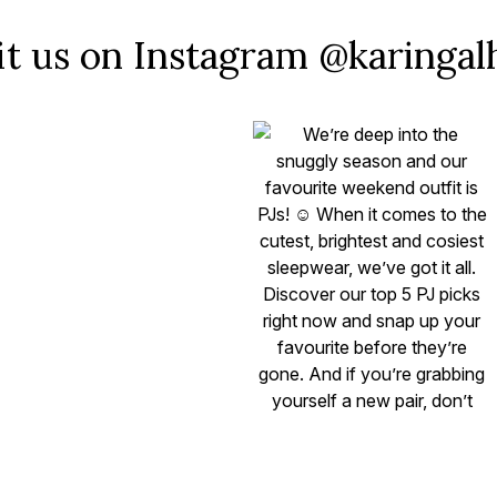
it us on Instagram @karinga