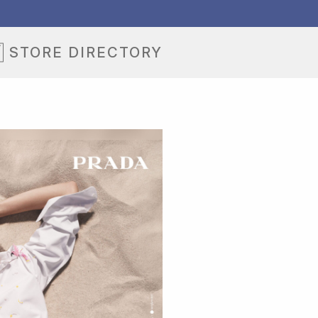
STORE DIRECTORY