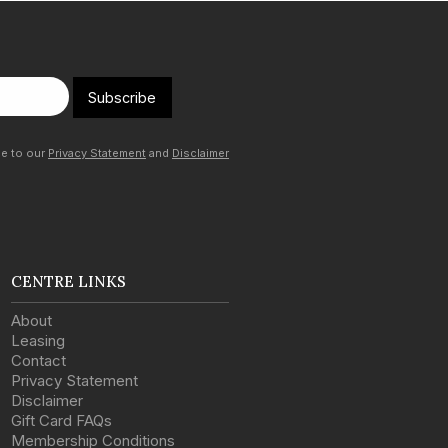
Subscribe
ee to our
Privacy Statement
and
Disclaimer
CENTRE LINKS
About
Leasing
Contact
Privacy Statement
Disclaimer
Gift Card FAQs
Membership Conditions