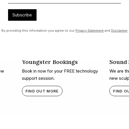
Subscribe
By providing this information you agree to our
Privacy Statement
and
Disclaimer
Youngster Bookings
Sound S
ow
Book in now for your FREE technology
We are thr
support session.
new sculp
FIND OUT MORE
FIND O