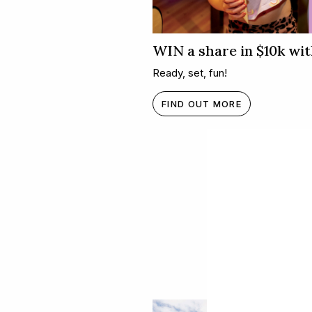
WIN a share in $10k wit
Ready, set, fun!
FIND OUT MORE
What's h