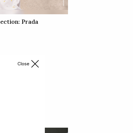
ection: Prada
Close
ingal Hub