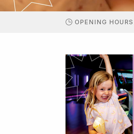
OPENING HOURS