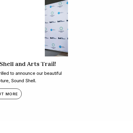
hell and Arts Trail!
illed to announce our beautiful
ture, Sound Shell.
UT MORE