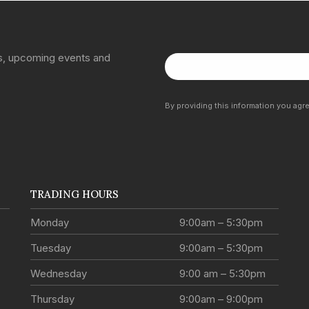
ns, upcoming events and
By providing this information you agr
TRADING HOURS
Monday
9:00am – 5:30pm
Tuesday
9:00am – 5:30pm
Wednesday
9:00 am – 5:30pm
Thursday
9:00am – 9:00pm