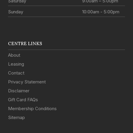
Saturday
9:00am – 5:00pm
Sunday
10:00am - 5:00pm
CENTRE LINKS
About
Leasing
Contact
Privacy Statement
Disclaimer
Gift Card FAQs
Membership Conditions
Sitemap