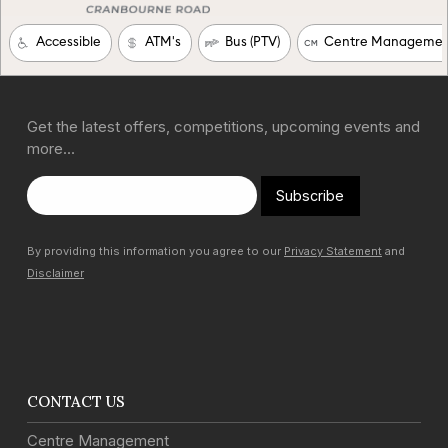
Get the latest offers, competitions, upcoming events and
more…
Subscribe
By providing this information you agree to our
Privacy Statement
and
Disclaimer
CONTACT US
Centre Management