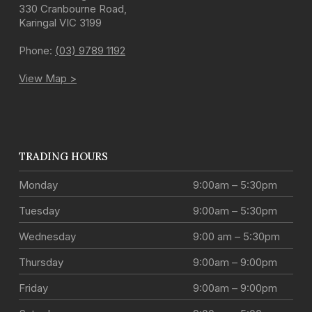
330 Cranbourne Road
,
Karingal
VIC
3199
Phone:
(03) 9789 1192
View Map >
TRADING HOURS
Monday
9:00am – 5:30pm
Tuesday
9:00am – 5:30pm
Wednesday
9:00 am – 5:30pm
Thursday
9:00am – 9:00pm
Friday
9:00am – 9:00pm