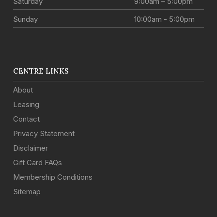
Saturday
9:00am – 5:00pm
Sunday
10:00am - 5:00pm
CENTRE LINKS
About
Leasing
Contact
Privacy Statement
Disclaimer
Gift Card FAQs
Membership Conditions
Sitemap