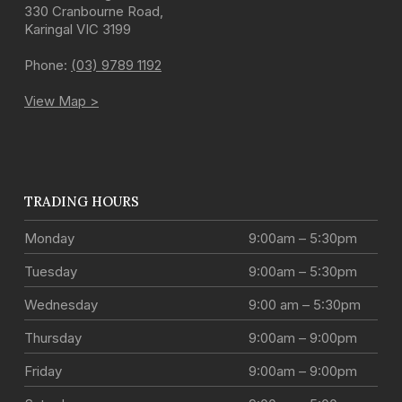
330 Cranbourne Road
,
Karingal
VIC
3199
Phone:
(03) 9789 1192
View Map >
TRADING HOURS
Monday
9:00am – 5:30pm
Tuesday
9:00am – 5:30pm
Wednesday
9:00 am – 5:30pm
Thursday
9:00am – 9:00pm
Friday
9:00am – 9:00pm