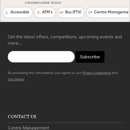
Get the latest offers, competitions, upcoming events and
more…
Subscribe
By providing this information you agree to our
Privacy Statement
and
Disclaimer
CONTACT US
Centre Management