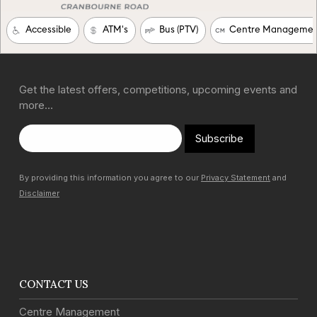
Get the latest offers, competitions, upcoming events and
more…
Subscribe
By providing this information you agree to our
Privacy Statement
and
Disclaimer
CONTACT US
Centre Management