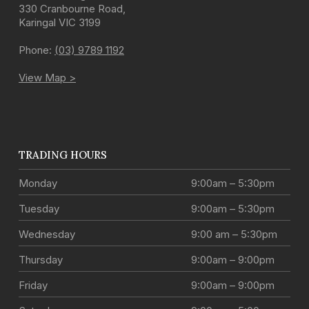
330 Cranbourne Road
,
Karingal
VIC
3199
Phone:
(03) 9789 1192
View Map >
TRADING HOURS
Monday
9:00am – 5:30pm
Tuesday
9:00am – 5:30pm
Wednesday
9:00 am – 5:30pm
Thursday
9:00am – 9:00pm
Friday
9:00am – 9:00pm