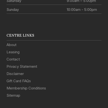
Saturday
9:00am – 5:00pm
Sunday
10:00am - 5:00pm
CENTRE LINKS
About
Leasing
Contact
Privacy Statement
Disclaimer
Gift Card FAQs
Membership Conditions
Sitemap