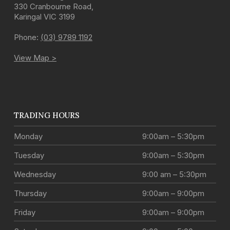
330 Cranbourne Road
,
Karingal
VIC
3199
Phone:
(03) 9789 1192
View Map >
TRADING HOURS
Monday
9:00am – 5:30pm
Tuesday
9:00am – 5:30pm
Wednesday
9:00 am – 5:30pm
Thursday
9:00am – 9:00pm
Friday
9:00am – 9:00pm