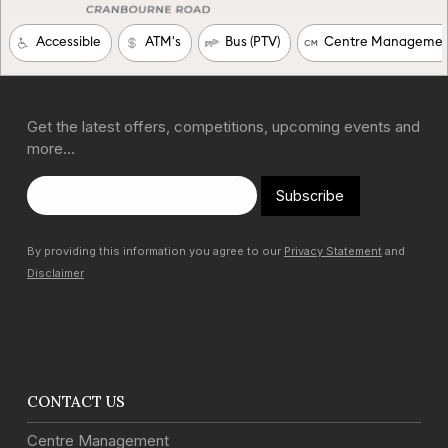
Get the latest offers, competitions, upcoming events and
more…
Subscribe
By providing this information you agree to our
Privacy Statement
and
Disclaimer
CONTACT US
Centre Management