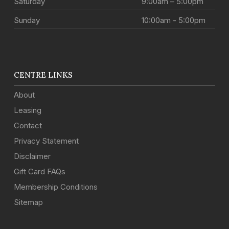
Saturday
9:00am – 5:00pm
Sunday
10:00am - 5:00pm
CENTRE LINKS
About
Leasing
Contact
Privacy Statement
Disclaimer
Gift Card FAQs
Membership Conditions
Sitemap