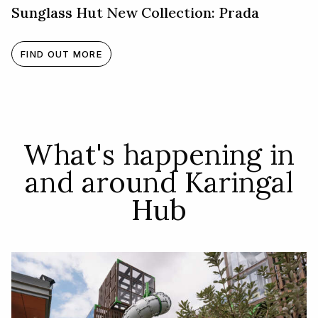
Sunglass Hut New Collection: Prada
FIND OUT MORE
What's happening in
and around Karingal
Hub