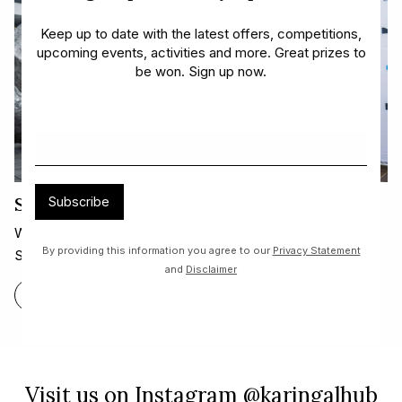
Keep up to date with the latest offers, competitions,
upcoming events, activities and more. Great prizes to
be won. Sign up now.
Sound Shell and Arts Trail!
Subscribe
We are thrilled to announce our beautiful new sculpture,
By providing this information you agree to our
Privacy Statement
Sound Shell.
and
Disclaimer
FIND OUT MORE
Visit us on Instagram @karingalhub