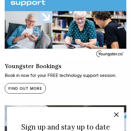
Youngster Bookings
Book in now for your FREE technology support session.
FIND OUT MORE
Sign up and stay up to date