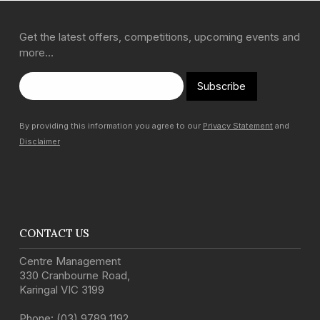
Get the latest offers, competitions, upcoming events and
more…
Subscribe
By providing this information you agree to our
Privacy Statement
and
Disclaimer
CONTACT US
Centre Management
330 Cranbourne Road
,
Karingal
VIC
3199
Phone:
(03) 9789 1192