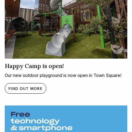
Happy Camp is open!
Our new outdoor playground is now open in Town Square!
FIND OUT MORE