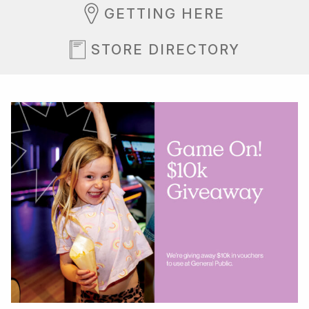
GETTING HERE
STORE DIRECTORY