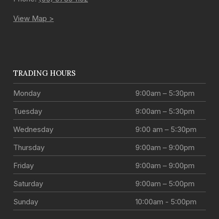
View Map >
TRADING HOURS
Monday
9:00am – 5:30pm
Tuesday
9:00am – 5:30pm
Wednesday
9:00 am – 5:30pm
Thursday
9:00am – 9:00pm
Friday
9:00am – 9:00pm
Saturday
9:00am – 5:00pm
Sunday
10:00am - 5:00pm