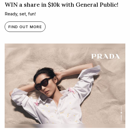
WIN a share in $10k with General Public!
Ready, set, fun!
FIND OUT MORE