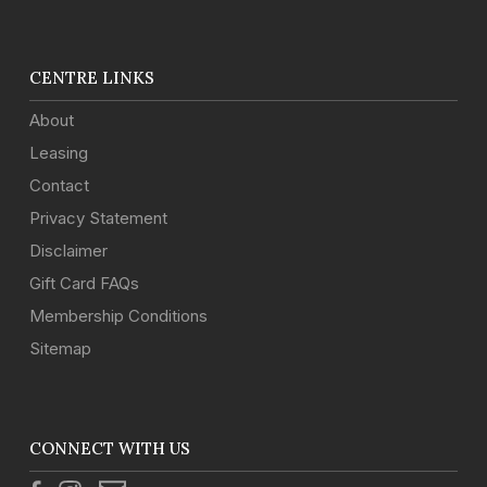
CENTRE LINKS
About
Leasing
Contact
Privacy Statement
Disclaimer
Gift Card FAQs
Membership Conditions
Sitemap
CONNECT WITH US