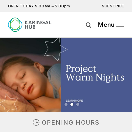
SUBSCRIBE
OPEN TODAY 9:00am – 5:00pm
Get the latest offers, competitions, upcoming events and
more…
Menu
Subscribe
Previous
Next
By providing this information you agree to our
Privacy Statement
and
Disclaimer
OPENING HOURS